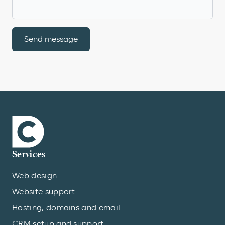
Send message
Services
Web design
Website support
Hosting, domains and email
CRM setup and support