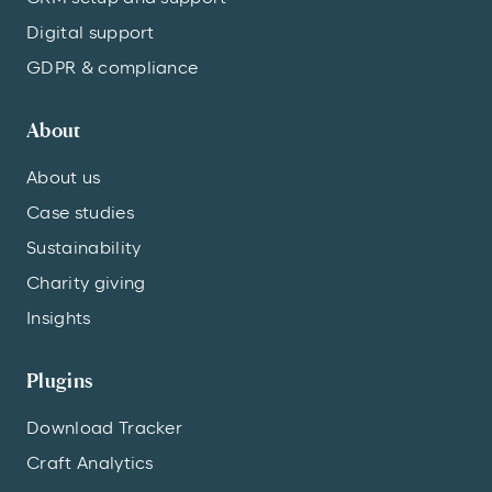
Digital support
GDPR & compliance
About
About us
Case studies
Sustainability
Charity giving
Insights
Plugins
Download Tracker
Craft Analytics