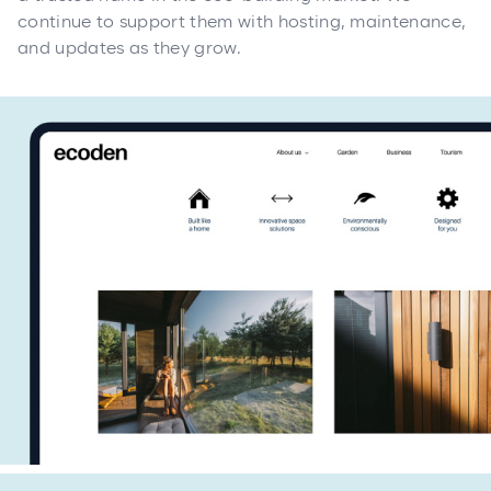
continue to support them with hosting, maintenance,
and updates as they grow.