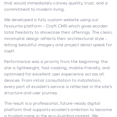
that would immediately convey quality, trust, and a
commitment to modern living.
We developed a fully custom website using our
favourite platform - Craft CMS which gives ecoden
total flexibility to showcase their offerings. The clean,
minimalist design reflects their architectural style -
letting beautiful imagery and project detail speak for
itself.
Performance was a priority from the beginning: the
site is lightweight, fast-loading, mobile-friendly, and
optimised for excellent user experience across all
devices. From initial consultation to installation,
every part of ecoden’s service is reflected in the site’s
structure and user journey.
The result is a professional, future-ready digital
platform that supports ecoden’s ambition to become
a trusted name in the eco-building market. We