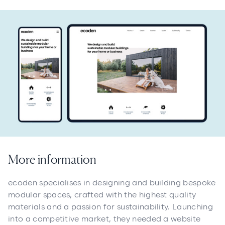
More information
ecoden specialises in designing and building bespoke
modular spaces, crafted with the highest quality
materials and a passion for sustainability. Launching
into a competitive market, they needed a website