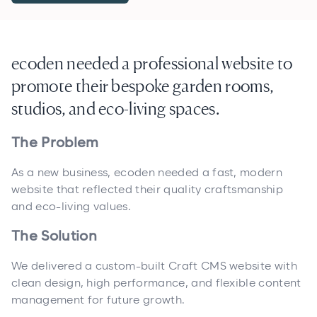
ecoden needed a professional website to
promote their bespoke garden rooms,
studios, and eco-living spaces.
The Problem
As a new business, ecoden needed a fast, modern
website that reflected their quality craftsmanship
and eco-living values.
The Solution
We delivered a custom-built Craft CMS website with
clean design, high performance, and flexible content
management for future growth.