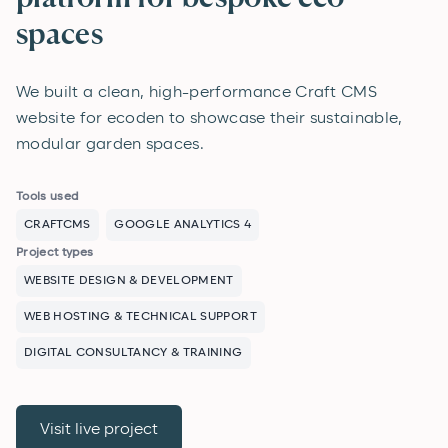
spaces
We built a clean, high-performance Craft CMS
website for ecoden to showcase their sustainable,
modular garden spaces.
Tools used
CRAFTCMS
GOOGLE ANALYTICS 4
Project types
WEBSITE DESIGN & DEVELOPMENT
WEB HOSTING & TECHNICAL SUPPORT
DIGITAL CONSULTANCY & TRAINING
Visit live project