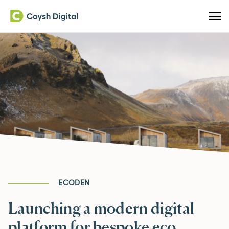
ECODEN
Launching a modern digital
platform for bespoke eco