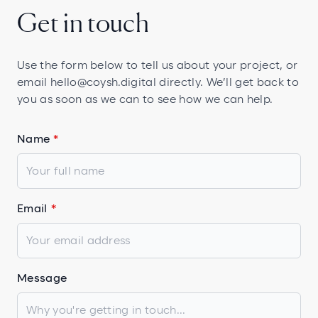
Get in touch
Use the form below to tell us about your project, or
email
hello@coysh.digital
directly. We’ll get back to
you as soon as we can to see how we can help.
Name
Email
Message