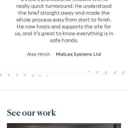
really quick turnaround. He understood
the brief straight away and made the
whole process easy from start to finish.
He now hosts and supports the site for
us, and it’s great to know everything is in
safe hands.
Alex Hinch
·
MatLex Systems Ltd
See our work