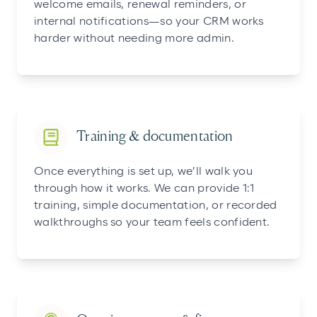
welcome emails, renewal reminders, or
internal notifications—so your CRM works
harder without needing more admin.
Training & documentation
Once everything is set up, we’ll walk you
through how it works. We can provide 1:1
training, simple documentation, or recorded
walkthroughs so your team feels confident.