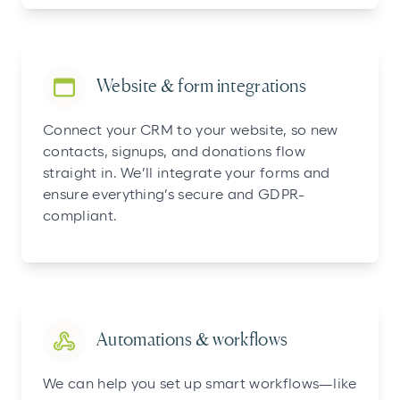
Website & form integrations
Connect your CRM to your website, so new
contacts, signups, and donations flow
straight in. We’ll integrate your forms and
ensure everything’s secure and GDPR-
compliant.
Automations & workflows
We can help you set up smart workflows—like