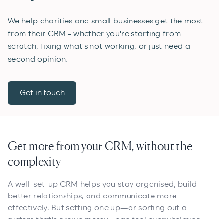
We help charities and small businesses get the most
from their CRM - whether you're starting from
scratch, fixing what's not working, or just need a
second opinion.
Get in touch
Get more from your CRM, without the
complexity
A well-set-up CRM helps you stay organised, build
better relationships, and communicate more
effectively. But setting one up—or sorting out a