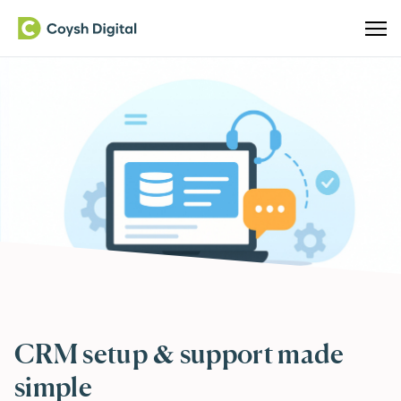
CRM setup & support made
simple