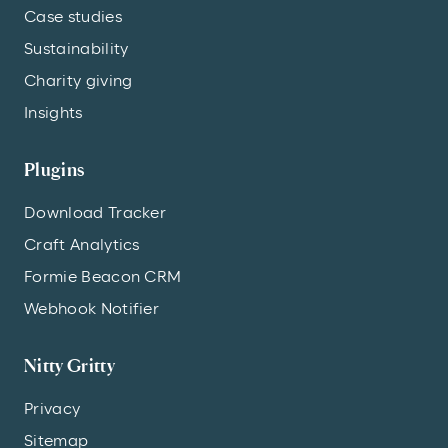
Case studies
Sustainability
Charity giving
Insights
Plugins
Download Tracker
Craft Analytics
Formie Beacon CRM
Webhook Notifier
Nitty Gritty
Privacy
Sitemap