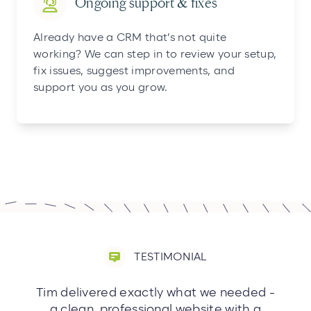
Ongoing support & fixes
Already have a CRM that’s not quite
working? We can step in to review your setup,
fix issues, suggest improvements, and
support you as you grow.
TESTIMONIAL
Tim delivered exactly what we needed -
a clean, professional website with a