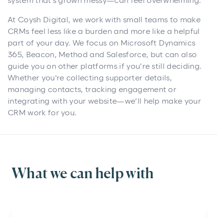
system that’s grown messy—can feel overwhelming.
At Coysh Digital, we work with small teams to make
CRMs feel less like a burden and more like a helpful
part of your day. We focus on Microsoft Dynamics
365, Beacon, Method and Salesforce, but can also
guide you on other platforms if you’re still deciding.
Whether you're collecting supporter details,
managing contacts, tracking engagement or
integrating with your website—we’ll help make your
CRM work for you.
What we can help with