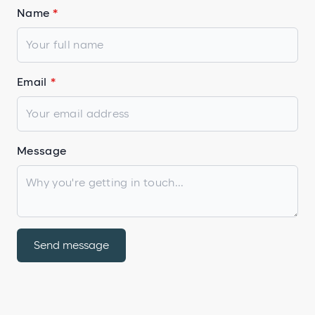
Name
Email
Message
Send message