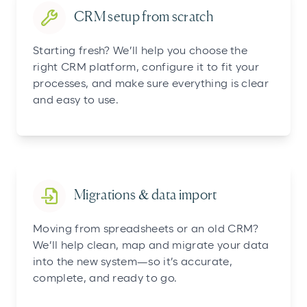
CRM setup from scratch
Starting fresh? We’ll help you choose the
right CRM platform, configure it to fit your
processes, and make sure everything is clear
and easy to use.
Migrations & data import
Moving from spreadsheets or an old CRM?
We’ll help clean, map and migrate your data
into the new system—so it’s accurate,
complete, and ready to go.