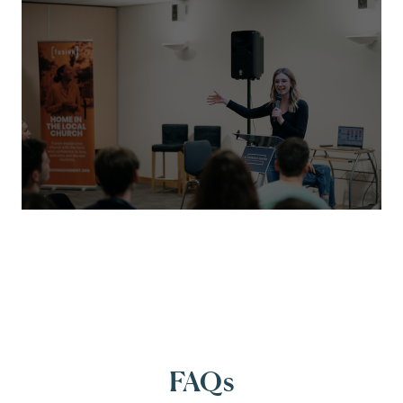
FUSION MOVEMENT
Championing student mission with a bold
new digital platform
We partnered with Fusion to deliver a modern,
flexible Craft CMS 5 website - complete with e-
commerce functionality - helping them
FAQs
connect with churches and students more