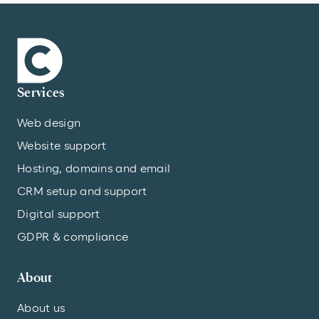
Services
Web design
Website support
Hosting, domains and email
CRM setup and support
Digital support
GDPR & compliance
About
About us