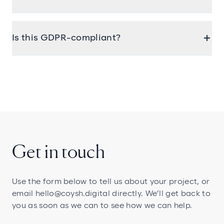
understand the specific needs around
memberships, donations, and supporter
Yes. We regularly connect website forms, signups,
engagement.
and other interactions directly to your CRM—so
Is this GDPR-compliant?
everything’s stored and tracked automatically.
Absolutely. We follow best practices for secure
data handling, consent capture, and privacy. We
can also work alongside your DPO to review your
compliance setup if needed.
Get in touch
Use the form below to tell us about your project, or
email
hello@coysh.digital
directly. We’ll get back to
you as soon as we can to see how we can help.