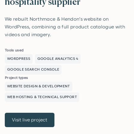
hospitality supplier
We rebuilt Northmace & Hendon’s website on
WordPress, combining a full product catalogue with
videos and imagery.
Tools used
WORDPRESS
GOOGLE ANALYTICS 4
GOOGLE SEARCH CONSOLE
Project types
WEBSITE DESIGN & DEVELOPMENT
WEB HOSTING & TECHNICAL SUPPORT
Visit live project