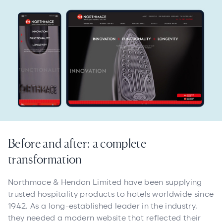
Before and after: a complete
transformation
Northmace & Hendon Limited have been supplying
trusted hospitality products to hotels worldwide since
1942. As a long-established leader in the industry,
they needed a modern website that reflected their