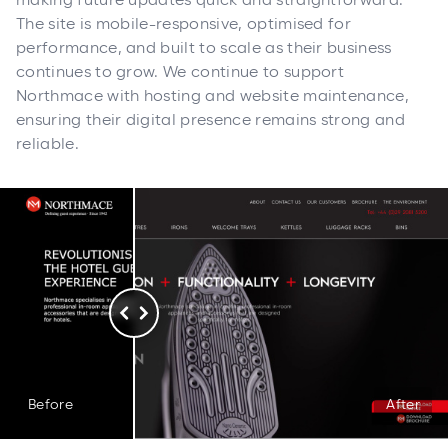
The site is mobile-responsive, optimised for
performance, and built to scale as their business
continues to grow. We continue to support
Northmace with hosting and website maintenance,
ensuring their digital presence remains strong and
reliable.
Before
After