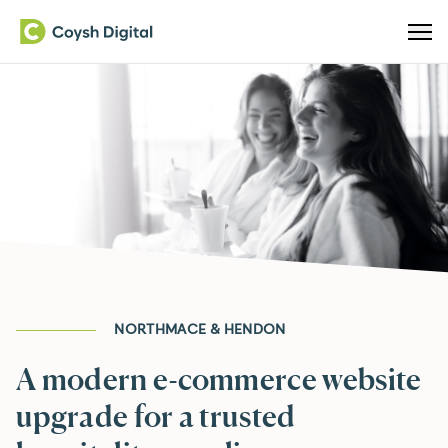
NORTHMACE & HENDON
A modern e-commerce website
upgrade for a trusted