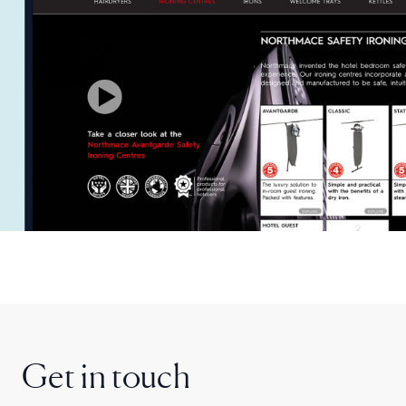
Get in touch