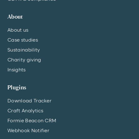
About
About us
Case studies
Sustainability
Charity giving
Insights
Plugins
Download Tracker
Craft Analytics
Formie Beacon CRM
Webhook Notifier