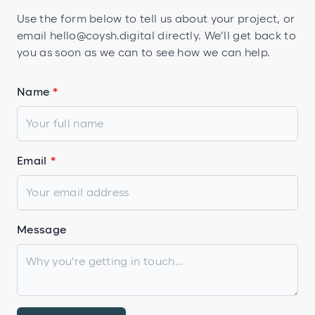
Use the form below to tell us about your project, or
email
hello@coysh.digital
directly. We’ll get back to
you as soon as we can to see how we can help.
Name
Email
Message