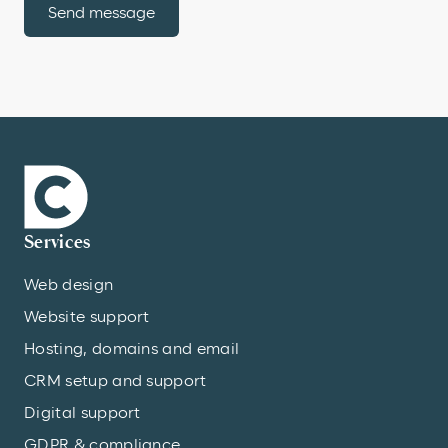
Send message
Services
Web design
Website support
Hosting, domains and email
CRM setup and support
Digital support
GDPR & compliance