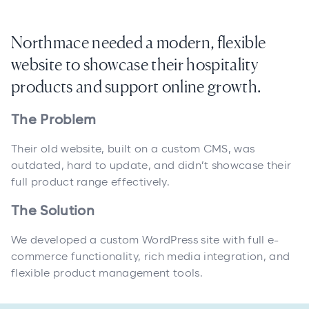
Northmace needed a modern, flexible
website to showcase their hospitality
products and support online growth.
The Problem
Their old website, built on a custom CMS, was
outdated, hard to update, and didn’t showcase their
full product range effectively.
The Solution
We developed a custom WordPress site with full e-
commerce functionality, rich media integration, and
flexible product management tools.