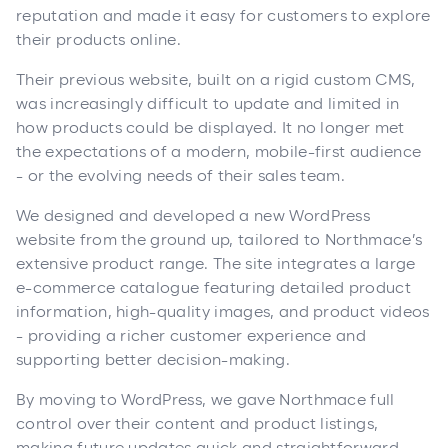
reputation and made it easy for customers to explore
their products online.
Their previous website, built on a rigid custom CMS,
was increasingly difficult to update and limited in
how products could be displayed. It no longer met
the expectations of a modern, mobile-first audience
- or the evolving needs of their sales team.
We designed and developed a new WordPress
website from the ground up, tailored to Northmace’s
extensive product range. The site integrates a large
e-commerce catalogue featuring detailed product
information, high-quality images, and product videos
- providing a richer customer experience and
supporting better decision-making.
By moving to WordPress, we gave Northmace full
control over their content and product listings,
making future updates quick and straightforward.